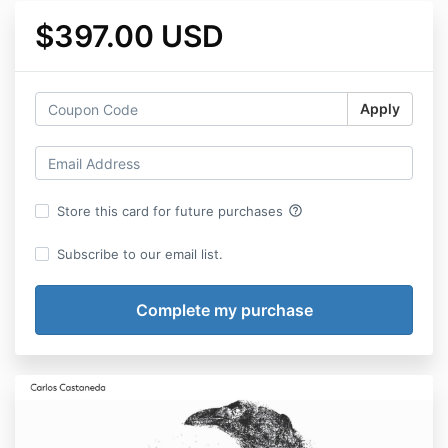
$397.00 USD
Apply
help_outline
Store this card for future purchases
Subscribe to our email list.