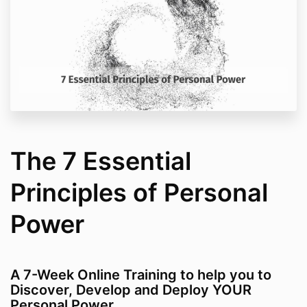
The 7 Essential
Principles of Personal
Power
A 7-Week Online Training to help you to
Discover, Develop and Deploy YOUR
Personal Power