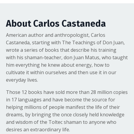
About Carlos Castaneda
American author and anthropologist, Carlos
Castaneda, starting with The Teachings of Don Juan,
wrote a series of books that describe his training
with his shaman-teacher, don Juan Matus, who taught
him everything he knew about energy, how to
cultivate it within ourselves and then use it in our
everyday lives.
Those 12 books have sold more than 28 million copies
in 17 languages and have become the source for
helping millions of people manifest the life of their
dreams, by bringing the once closely held knowledge
and wisdom of the Toltec shaman to anyone who
desires an extraordinary life.