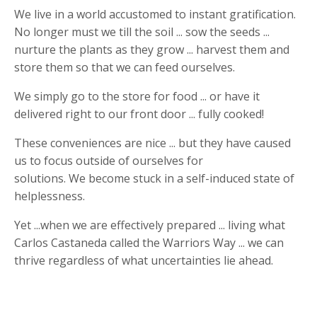
We live in a world accustomed to instant gratification.
No longer must we till the soil ... sow the seeds ...
nurture the plants as they grow ... harvest them and
store them so that we can feed ourselves.
We simply go to the store for food ... or have it
delivered right to our front door ... fully cooked!
These conveniences are nice ... but they have caused
us to focus outside of ourselves for
solutions. We become stuck in a self-induced state of
helplessness.
Yet ...when we are effectively prepared ... living what
Carlos Castaneda called the Warriors Way ... we can
thrive regardless of what uncertainties lie ahead.