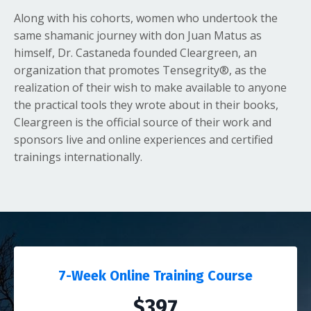
Along with his cohorts, women who undertook the
same shamanic journey with don Juan Matus as
himself, Dr. Castaneda founded Cleargreen, an
organization that promotes Tensegrity®, as the
realization of their wish to make available to anyone
the practical tools they wrote about in their books,
Cleargreen is the official source of their work and
sponsors live and online experiences and certified
trainings internationally.
7-Week Online Training Course
$397