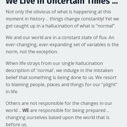
We Live in Uncertain Times ...
Not only the obvious of what is happening at this
moment in history ... things change constantly! Yet we
get caught up in a hallucination of what is "normal".
We and our world are in a constant state of flux. An
ever-changing, ever-expanding set of variables is the
norm, not the exception.
When life strays from our single hallucination
description of 'normal', we indulge in the mistaken
belief that something is being done to us. We resort
to blaming people, places and things for our "plight"
in life.
Others are not responsible for the changes in our
world ...
WE
are responsible for being prepared ...
changing ourselves based upon the world that is
before us.