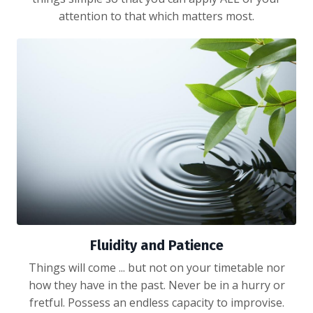
attention to that which matters most.
Fluidity and Patience
Things will come ... but not on your timetable nor
how they have in the past. Never be in a hurry or
fretful. Possess an endless capacity to improvise.