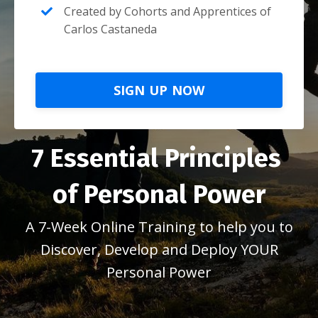
Created by Cohorts and Apprentices of
Carlos Castaneda
SIGN UP NOW
7 Essential Principles
of Personal Power
A 7-Week Online Training to help you to
Discover, Develop and Deploy YOUR
Personal Power