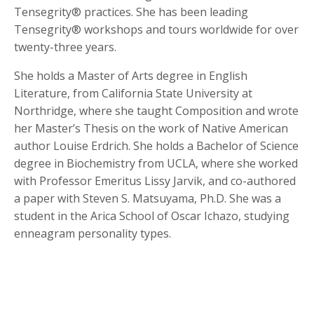
Tensegrity® practices. She has been leading
Tensegrity® workshops and tours worldwide for over
twenty-three years.
She holds a Master of Arts degree in English
Literature, from California State University at
Northridge, where she taught Composition and wrote
her Master’s Thesis on the work of Native American
author Louise Erdrich. She holds a Bachelor of Science
degree in Biochemistry from UCLA, where she worked
with Professor Emeritus Lissy Jarvik, and co-authored
a paper with Steven S. Matsuyama, Ph.D. She was a
student in the Arica School of Oscar Ichazo, studying
enneagram personality types.