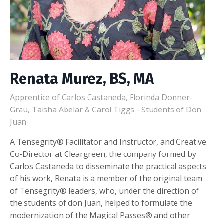
Renata Murez, BS, MA
Apprentice of Carlos Castaneda, Florinda Donner-
Grau, Taisha Abelar & Carol Tiggs - Students of Don
Juan
A Tensegrity® Facilitator and Instructor, and Creative
Co-Director at Cleargreen, the company formed by
Carlos Castaneda to disseminate the practical aspects
of his work, Renata is a member of the original team
of Tensegrity® leaders, who, under the direction of
the students of don Juan, helped to formulate the
modernization of the Magical Passes® and other