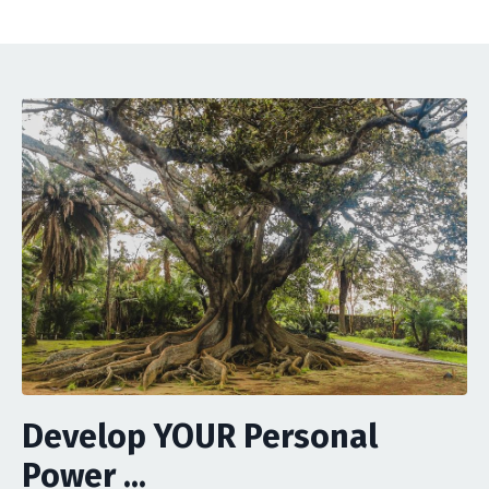
Develop YOUR Personal
Power ...