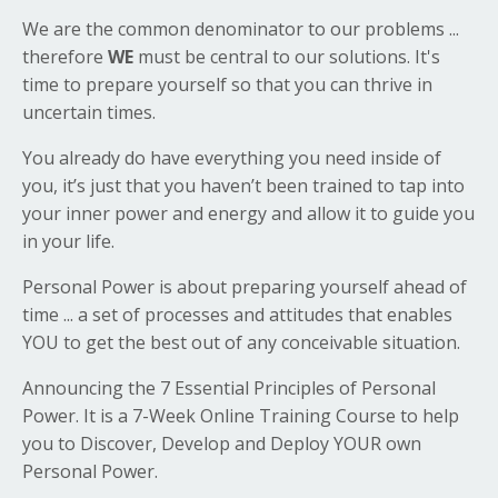
We are the common denominator to our problems ...
therefore
WE
must be central to our solutions. It's
time to prepare yourself so that you can thrive in
uncertain times.
You already do have everything you need inside of
you, it’s just that you haven’t been trained to tap into
your inner power and energy and allow it to guide you
in your life.
Personal Power is about preparing yourself ahead of
time ... a set of processes and attitudes that enables
YOU to get the best out of any conceivable situation.
Announcing the 7 Essential Principles of Personal
Power. It is a 7-Week Online Training Course to help
you to Discover, Develop and Deploy YOUR own
Personal Power.