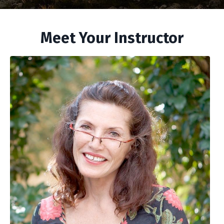
Meet Your Instructor