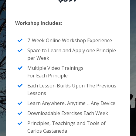
Workshop Includes:
7-Week Online Workshop Experience
Space to Learn and Apply one Principle
per Week
Multiple Video Trainings
For Each Principle
Each Lesson Builds Upon The Previous
Lessons
Learn Anywhere, Anytime ... Any Device
Downloadable Exercises Each Week
Principles, Teachings and Tools of
Carlos Castaneda