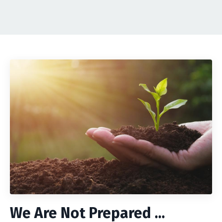
We Are Not Prepared ...