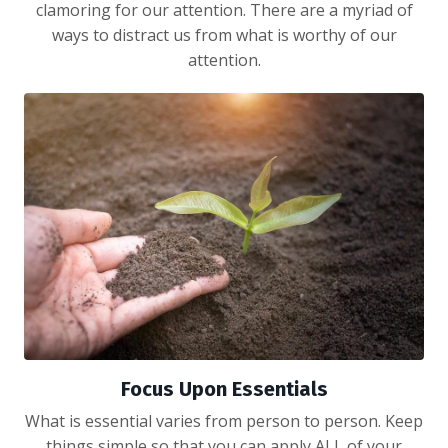
clamoring for our attention. There are a myriad of
ways to distract us from what is worthy of our
attention.
Focus Upon Essentials
What is essential varies from person to person. Keep
things simple so that you can apply ALL of your