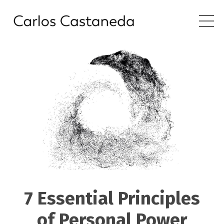
7 Essential Principles
of Personal Power