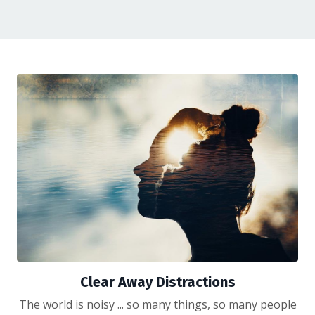
Clear Away Distractions
The world is noisy ... so many things, so many people