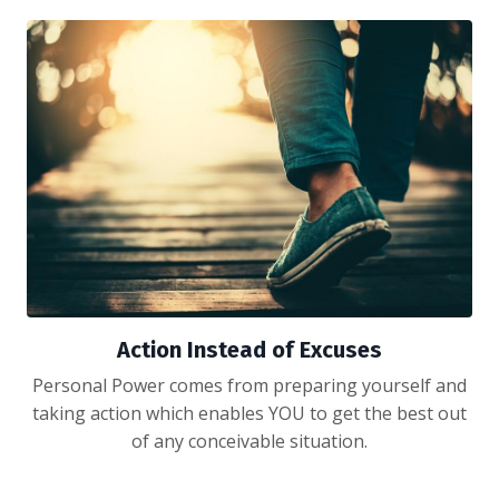
Action Instead of Excuses
Personal Power comes from preparing yourself and
taking action which enables YOU to get the best out
of any conceivable situation.