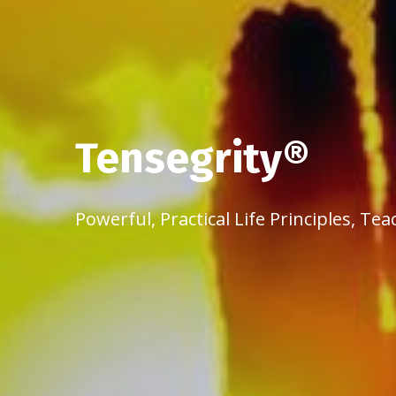
Tensegrity®
Powerful, Practical Life Principles, 