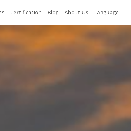
es
Certification
Blog
About Us
Language