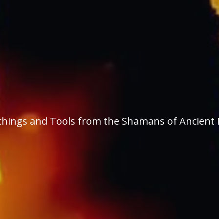
Teachings and Tools from the Shamans of Ancient