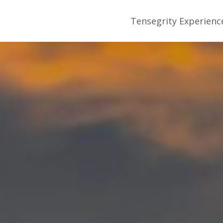
Tensegrity Experienc