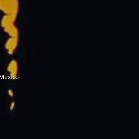
 Mexico