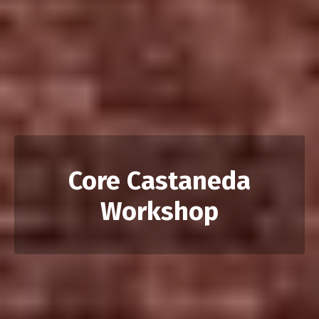
Core Castaneda
Workshop