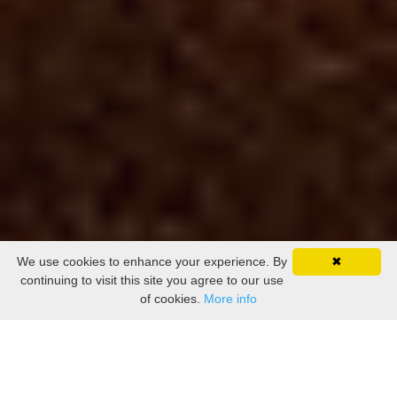
We use cookies to enhance your experience. By
✖
continuing to visit this site you agree to our use
of cookies.
More info