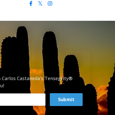
n Carlos Castaneda's Tensegrity®
u!
Submit