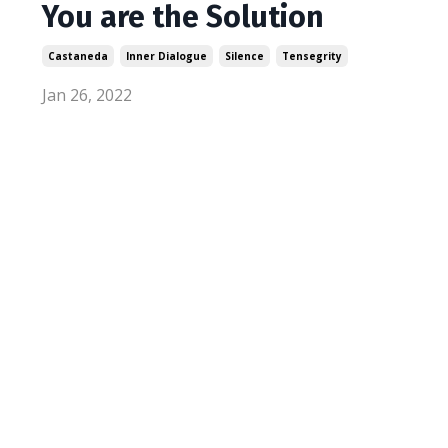
You are the Solution
Castaneda
Inner Dialogue
Silence
Tensegrity
Jan 26, 2022