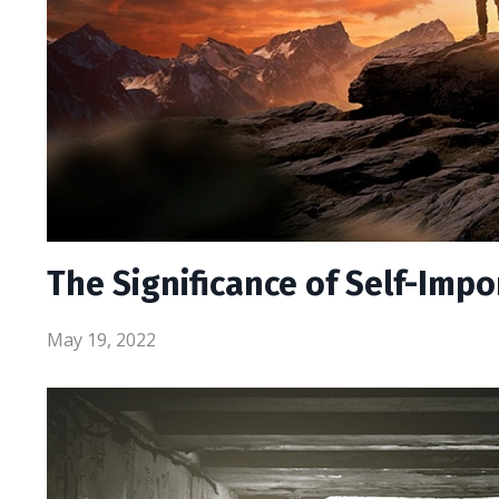
The Significance of Self-Imp
May 19, 2022