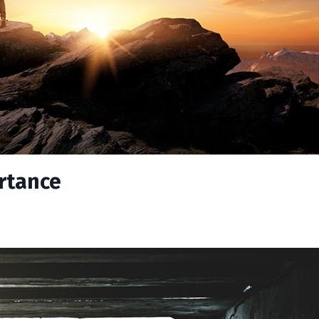
ortance