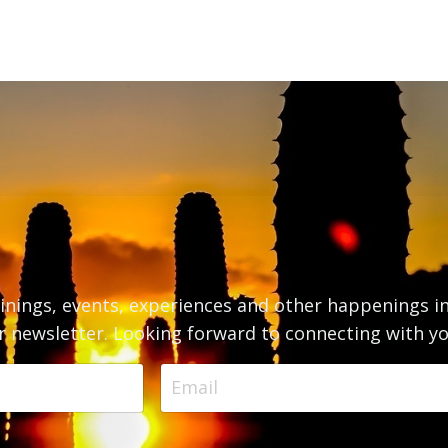
inings, events, experiences and other happenings i
r newsletter. Looking forward to connecting with yo