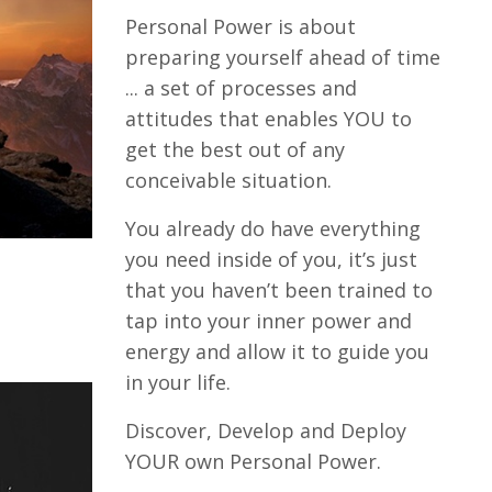
Personal Power is about
preparing yourself ahead of time
... a set of processes and
attitudes that enables YOU to
get the best out of any
conceivable situation.
You already do have everything
you need inside of you, it’s just
that you haven’t been trained to
tap into your inner power and
energy and allow it to guide you
in your life.
Discover, Develop and Deploy
YOUR own Personal Power.