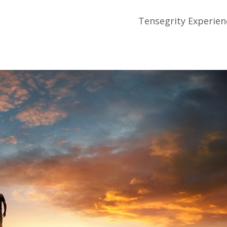
Tensegrity Experien