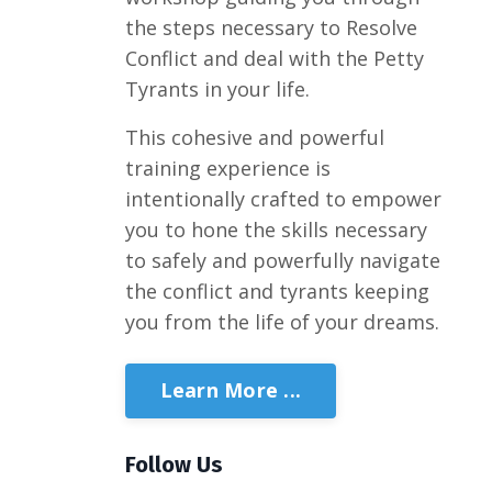
the steps necessary to Resolve
Conflict and deal with the Petty
Tyrants in your life.
This cohesive and powerful
training experience is
intentionally crafted to empower
you to hone the skills necessary
to safely and powerfully navigate
the conflict and tyrants keeping
you from the life of your dreams.
Learn More ...
Follow Us