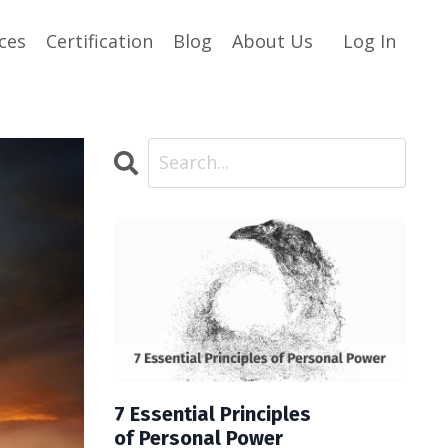
ces
Certification
Blog
About Us
Log In
7 Essential Principles
of Personal Power