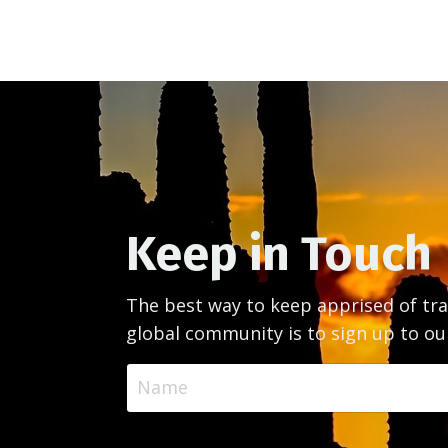
Keep in Touch
The best way to keep apprised of tra
global community is to sign up to ou