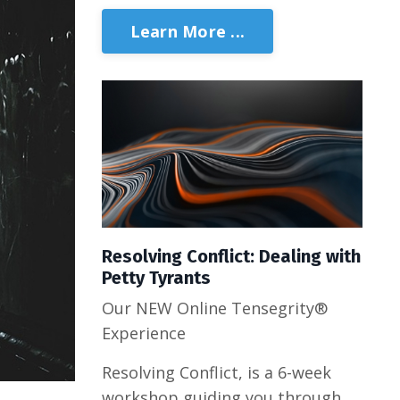
Learn More ...
Resolving Conflict: Dealing with
Petty Tyrants
Our NEW Online Tensegrity®
Experience
Resolving Conflict, is a 6-week
workshop guiding you through