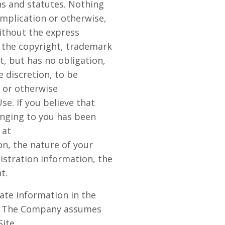
ons and statutes. Nothing
implication or otherwise,
ithout the express
 the copyright, trademark
t, but has no obligation,
 discretion, to be
e or otherwise
se. If you believe that
onging to you has been
 at
n, the nature of your
istration information, the
t.
ate information in the
cy. The Company assumes
Site.