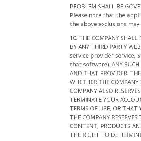
PROBLEM SHALL BE GOVE
Please note that the appli
the above exclusions may 
10. THE COMPANY SHALL
BY ANY THIRD PARTY WEBS
service provider service,
that software). ANY SU
AND THAT PROVIDER. THE
WHETHER THE COMPANY I
COMPANY ALSO RESERVES 
TERMINATE YOUR ACCOU
TERMS OF USE, OR THAT
THE COMPANY RESERVES T
CONTENT, PRODUCTS AND/
THE RIGHT TO DETERMINE