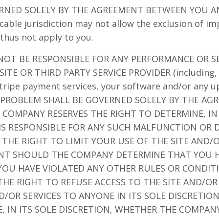
RNED SOLELY BY THE AGREEMENT BETWEEN YOU A
cable jurisdiction may not allow the exclusion of im
thus not apply to you.
 NOT BE RESPONSIBLE FOR ANY PERFORMANCE OR S
ITE OR THIRD PARTY SERVICE PROVIDER (including, 
 Stripe payment services, your software and/or any 
CH PROBLEM SHALL BE GOVERNED SOLELY BY THE A
 COMPANY RESERVES THE RIGHT TO DETERMINE, IN 
S RESPONSIBLE FOR ANY SUCH MALFUNCTION OR D
THE RIGHT TO LIMIT YOUR USE OF THE SITE AND
NT SHOULD THE COMPANY DETERMINE THAT YOU H
 YOU HAVE VIOLATED ANY OTHER RULES OR CONDIT
HE RIGHT TO REFUSE ACCESS TO THE SITE AND/OR
OR SERVICES TO ANYONE IN ITS SOLE DISCRETIO
, IN ITS SOLE DISCRETION, WHETHER THE COMPANY