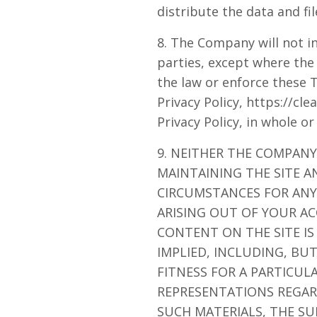
distribute the data and fil
8. The Company will not in
parties, except where the
the law or enforce these 
Privacy Policy, https://cl
Privacy Policy, in whole or
9. NEITHER THE COMPANY
MAINTAINING THE SITE A
CIRCUMSTANCES FOR ANY 
ARISING OUT OF YOUR AC
CONTENT ON THE SITE IS
IMPLIED, INCLUDING, BU
FITNESS FOR A PARTICU
REPRESENTATIONS REGARD
SUCH MATERIALS, THE SU