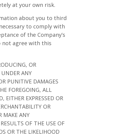
etely at your own risk.
rmation about you to third
 necessary to comply with
ceptance of the Company’s
o not agree with this
RODUCING, OR
E UNDER ANY
 OR PUNITIVE DAMAGES
THE FOREGOING, ALL
D, EITHER EXPRESSED OR
ERCHANTABILITY OR
R MAKE ANY
 RESULTS OF THE USE OF
EDS OR THE LIKELIHOOD