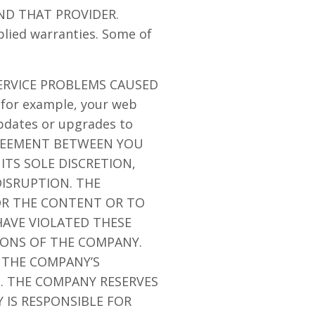
ND THAT PROVIDER.
plied warranties. Some of
ERVICE PROBLEMS CAUSED
for example, your web
updates or upgrades to
GREEMENT BETWEEN YOU
ITS SOLE DISCRETION,
ISRUPTION. THE
/OR THE CONTENT OR TO
AVE VIOLATED THESE
IONS OF THE COMPANY.
 THE COMPANY’S
N. THE COMPANY RESERVES
 IS RESPONSIBLE FOR