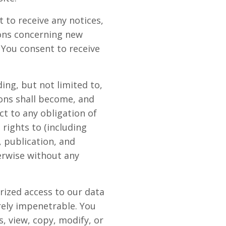
 to receive any notices,
ons concerning new
 You consent to receive
ing, but not limited to,
ons shall become, and
t to any obligation of
rights to (including
, publication, and
erwise without any
rized access to our data
rely impenetrable. You
, view, copy, modify, or