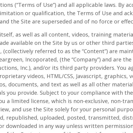
tions (“Terms of Use”) and all applicable laws. By a
limitation or qualification, the Terms of Use and a
d the Site are superseded and of no force or effec
itself, as well as all content, videos, training materi
de available on the Site by us or other third parties
g, (collectively referred to as the “Content”) are mai
eargreen, Incoporated, (the “Company”) and are th
ctions, Inc.), and/or its third party providers. You
proprietary videos, HTML/CSS, Javascript, graphics, 
s, documents, and text as well as all other materials
als you provide. Subject to your compliance with th
 a limited license, which is non-exclusive, non-tra
 view, and use the Site solely for your personal pu
, republished, uploaded, posted, transmitted, distr
r downloaded in any way unless written permission