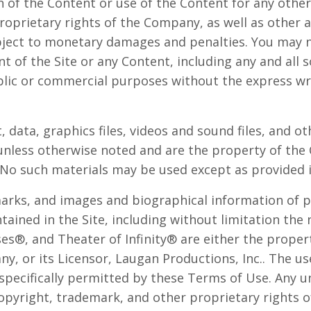
 of the Content or use of the Content for any other 
roprietary rights of the Company, as well as other
ject to monetary damages and penalties. You may n
t of the Site or any Content, including any and all s
ublic or commercial purposes without the express wr
t, data, graphics files, videos and sound files, and o
 unless otherwise noted and are the property of th
No such materials may be used except as provided 
marks, and images and biographical information of p
ained in the Site, including without limitation th
es®, and Theater of Infinity® are either the propert
, or its Licensor, Laugan Productions, Inc.. The us
 specifically permitted by these Terms of Use. Any 
opyright, trademark, and other proprietary rights