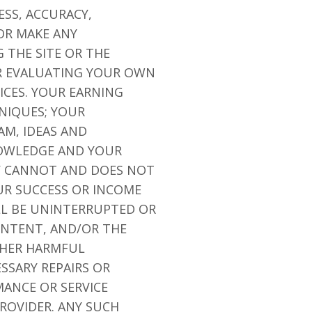
ESS, ACCURACY,
OR MAKE ANY
 THE SITE OR THE
OR EVALUATING YOUR OWN
ICES. YOUR EARNING
NIQUES; YOUR
AM, IDEAS AND
NOWLEDGE AND YOUR
NY CANNOT AND DOES NOT
R SUCCESS OR INCOME
LL BE UNINTERRUPTED OR
CONTENT, AND/OR THE
OTHER HARMFUL
SSARY REPAIRS OR
ANCE OR SERVICE
ROVIDER. ANY SUCH