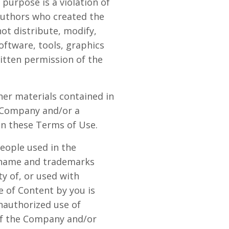
purpose is a violation of
 authors who created the
ot distribute, modify,
oftware, tools, graphics
itten permission of the
ther materials contained in
e Company and/or a
in these Terms of Use.
eople used in the
e name and trademarks
y of, or used with
e of Content by you is
unauthorized use of
 of the Company and/or