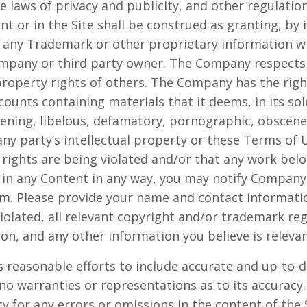
the laws of privacy and publicity, and other regulati
t or in the Site shall be construed as granting, by 
se any Trademark or other proprietary information w
ompany or third party owner. The Company respects
 property rights of others. The Company has the righ
unts containing materials that it deems, in its sole
atening, libelous, defamatory, pornographic, obscen
any party’s intellectual property or these Terms of U
y rights are being violated and/or that any work bel
 in any Content in any way, you may notify Company
om
. Please provide your name and contact informatio
iolated, all relevant copyright and/or trademark reg
ion, and any other information you believe is relevan
 reasonable efforts to include accurate and up-to-d
no warranties or representations as to its accura
ity for any errors or omissions in the content of the 