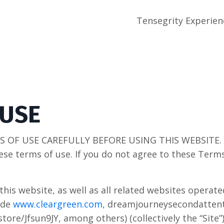
Tensegrity Experien
 USE
 OF USE CAREFULLY BEFORE USING THIS WEBSITE. By
ese terms of use. If you do not agree to these Term
this website, as well as all related websites operat
ude
www.cleargreen.com,
dreamjourneysecondattent
ore/Jfsun9JY, among others) (collectively the “Site”)