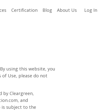
ces
Certification
Blog
About Us
Log In
 using this website, you
s of Use, please do not
ed by Cleargreen,
ion.com, and
 is subject to the