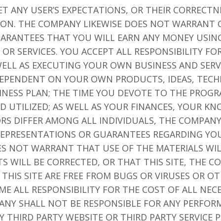
ET ANY USER’S EXPECTATIONS, OR THEIR CORRECTN
TION. THE COMPANY LIKEWISE DOES NOT WARRANT 
ARANTEES THAT YOU WILL EARN ANY MONEY USING
OR SERVICES. YOU ACCEPT ALL RESPONSIBILITY F
ELL AS EXECUTING YOUR OWN BUSINESS AND SERV
 DEPENDENT ON YOUR OWN PRODUCTS, IDEAS, TECH
NESS PLAN; THE TIME YOU DEVOTE TO THE PROGR
D UTILIZED; AS WELL AS YOUR FINANCES, YOUR K
TORS DIFFER AMONG ALL INDIVIDUALS, THE COMPA
EPRESENTATIONS OR GUARANTEES REGARDING YOU
ES NOT WARRANT THAT USE OF THE MATERIALS WI
TS WILL BE CORRECTED, OR THAT THIS SITE, THE 
 THIS SITE ARE FREE FROM BUGS OR VIRUSES OR 
 ALL RESPONSIBILITY FOR THE COST OF ALL NECE
ANY SHALL NOT BE RESPONSIBLE FOR ANY PERFORM
 THIRD PARTY WEBSITE OR THIRD PARTY SERVICE P