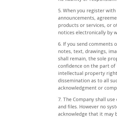
5. When you register with
announcements, agreement
products or services, or 
notices electronically by 
6. If you send comments o
notes, text, drawings, i
shall remain, the sole pr
confidence on the part of
intellectual property righ
dissemination as to all s
acknowledgment or compe
7. The Company shall use 
and files. However no sys
acknowledge that it may b