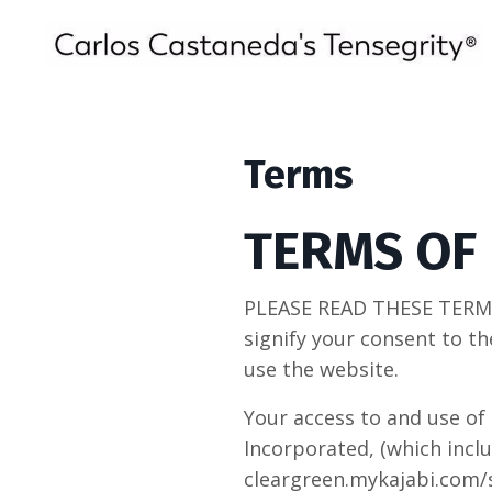
Terms
TERMS OF
PLEASE READ THESE TERMS
signify your consent to th
use the website.
Your access to and use of 
Incorporated, (which incl
cleargreen.mykajabi.com/st