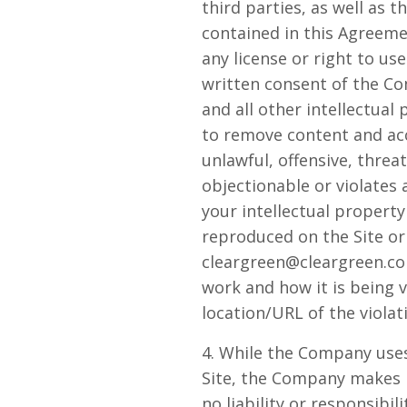
third parties, as well as 
contained in this Agreemen
any license or right to u
written consent of the C
and all other intellectual
to remove content and acco
unlawful, offensive, thre
objectionable or violates 
your intellectual propert
reproduced on the Site or
cleargreen@cleargreen.c
work and how it is being v
location/URL of the violat
4. While the Company uses
Site, the Company makes 
no liability or responsibil