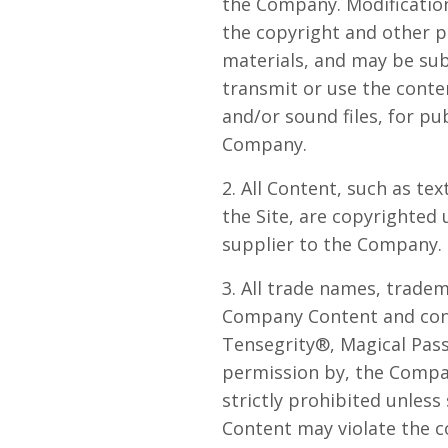
the Company. Modification
the copyright and other p
materials, and may be sub
transmit or use the conten
and/or sound files, for p
Company.
2. All Content, such as tex
the Site, are copyrighted
supplier to the Company. 
3. All trade names, trade
Company Content and cont
Tensegrity®, Magical Pass
permission by, the Company
strictly prohibited unless
Content may violate the c