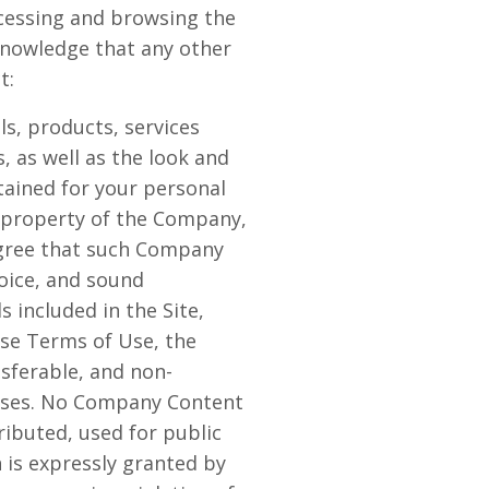
ccessing and browsing the
cknowledge that any other
t:
als, products, services
, as well as the look and
ntained for your personal
e property of the Company,
 agree that such Company
voice, and sound
 included in the Site,
ese Terms of Use, the
nsferable, and non-
rposes. No Company Content
ibuted, used for public
 is expressly granted by