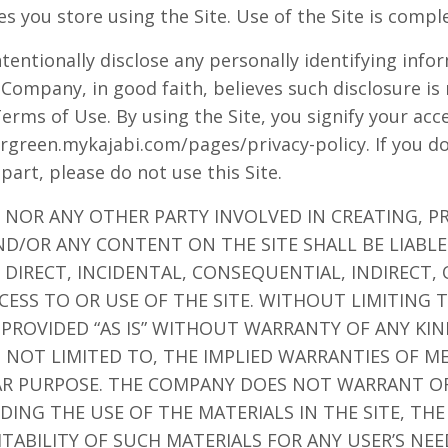
es you store using the Site. Use of the Site is compl
tentionally disclose any personally identifying info
 Company, in good faith, believes such disclosure is
Terms of Use. By using the Site, you signify your ac
eargreen.mykajabi.com/pages/privacy-policy. If you d
 part, please do not use this Site.
 NOR ANY OTHER PARTY INVOLVED IN CREATING, P
ND/OR ANY CONTENT ON THE SITE SHALL BE LIABL
DIRECT, INCIDENTAL, CONSEQUENTIAL, INDIRECT,
CESS TO OR USE OF THE SITE. WITHOUT LIMITING 
 PROVIDED “AS IS” WITHOUT WARRANTY OF ANY KIN
T NOT LIMITED TO, THE IMPLIED WARRANTIES OF M
LAR PURPOSE. THE COMPANY DOES NOT WARRANT O
ING THE USE OF THE MATERIALS IN THE SITE, THE
ITABILITY OF SUCH MATERIALS FOR ANY USER’S NE