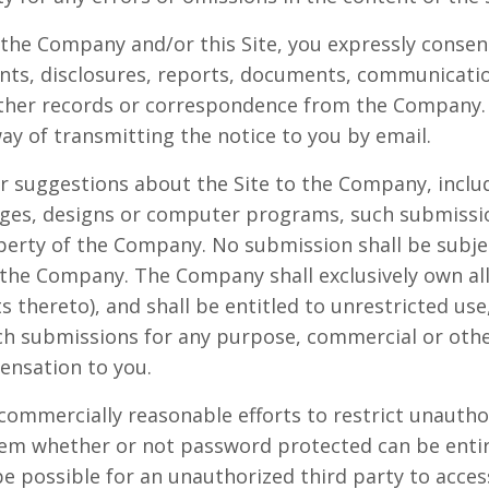
 the Company and/or this Site, you expressly consent
s, disclosures, reports, documents, communicati
other records or correspondence from the Company.
way of transmitting the notice to you by email.
r suggestions about the Site to the Company, includ
mages, designs or computer programs, such submissi
operty of the Company. No submission shall be subjec
 the Company. The Company shall exclusively own all 
ts thereto), and shall be entitled to unrestricted use
uch submissions for any purpose, commercial or oth
nsation to you.
commercially reasonable efforts to restrict unautho
tem whether or not password protected can be enti
e possible for an unauthorized third party to access