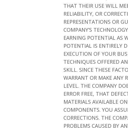
THAT THEIR USE WILL ME
RELIABILITY, OR CORREC
REPRESENTATIONS OR GU
COMPANY’S TECHNOLOGY 
EARNING POTENTIAL AS W
POTENTIAL IS ENTIRELY
EXECUTION OF YOUR BUSI
TECHNIQUES OFFERED AN
SKILL. SINCE THESE FAC
WARRANT OR MAKE ANY R
LEVEL. THE COMPANY DO
ERROR FREE, THAT DEFEC
MATERIALS AVAILABLE ON
COMPONENTS. YOU ASSUME
CORRECTIONS. THE COMP
PROBLEMS CAUSED BY ANY