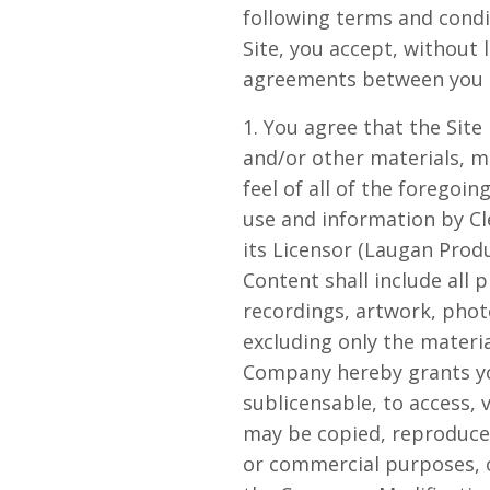
following terms and condi
Site, you accept, without 
agreements between you an
1. You agree that the Site 
and/or other materials, ma
feel of all of the foregoin
use and information by Cl
its Licensor (Laugan Produ
Content shall include all 
recordings, artwork, photo
excluding only the materi
Company hereby grants you
sublicensable, to access,
may be copied, reproduced
or commercial purposes, o