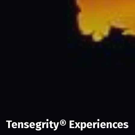
Tensegrity® Experiences