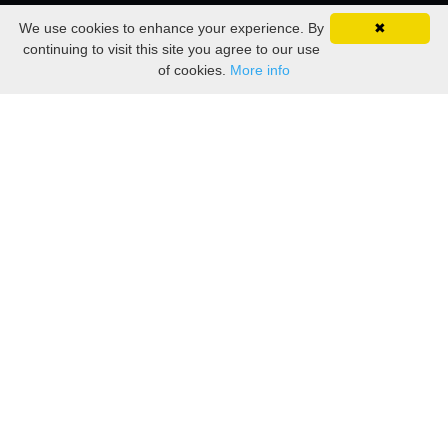
We use cookies to enhance your experience. By
✖
continuing to visit this site you agree to our use
of cookies.
More info
— Carlos Castaneda
explanatory and complete."
alive. Life in itself is sufficient, self-
life. What counts for a warrior is being
the extravagant journey that is their
that they have everything needed for
"A warrior must cultivate the feeling
THE BEST TEACHER
EXPERIENCE IS