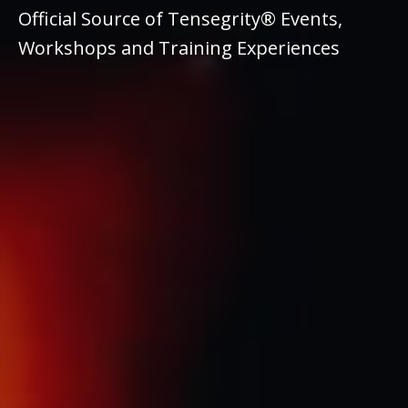
Official Source of Tensegrity® Events,
Workshops and Training Experiences