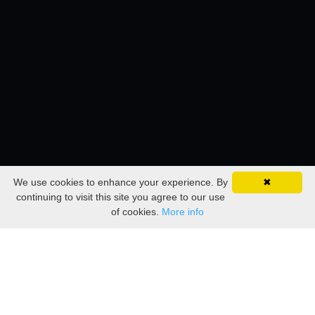
We use cookies to enhance your experience. By
✖
continuing to visit this site you agree to our use
of cookies.
More info