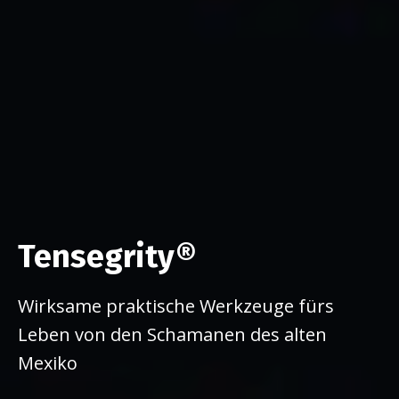
Tensegrity®
Wirksame praktische Werkzeuge fürs
Leben von den Schamanen des alten
Mexiko