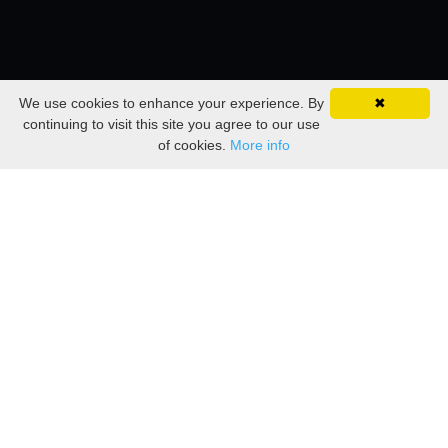
We use cookies to enhance your experience. By
✖
continuing to visit this site you agree to our use
of cookies.
More info