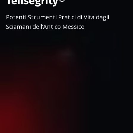
Tensegrity®
Potenti Strumenti Pratici di Vita dagli
Sciamani dell’Antico Messico