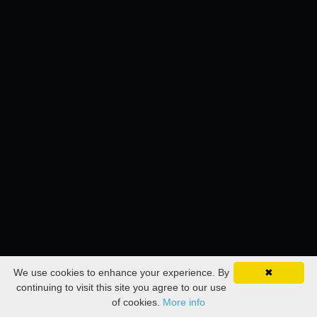
We use cookies to enhance your experience. By
✖
continuing to visit this site you agree to our use
of cookies.
More info