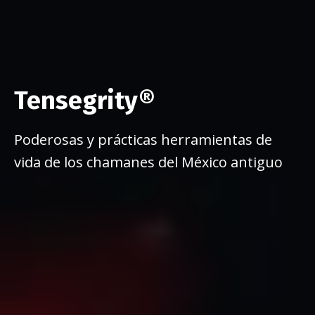
Tensegrity®
Poderosas y prácticas herramientas de
vida de los chamanes del México antiguo