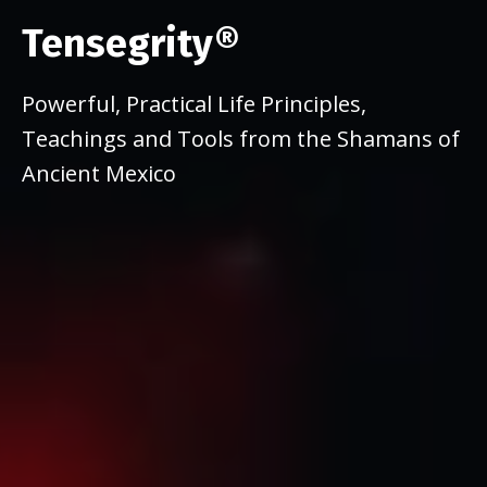
Tensegrity®
Powerful, Practical Life Principles,
Teachings and Tools from the Shamans of
Ancient Mexico