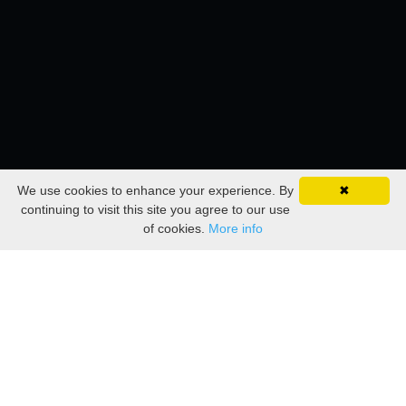
We use cookies to enhance your experience. By
✖
continuing to visit this site you agree to our use
of cookies.
More info