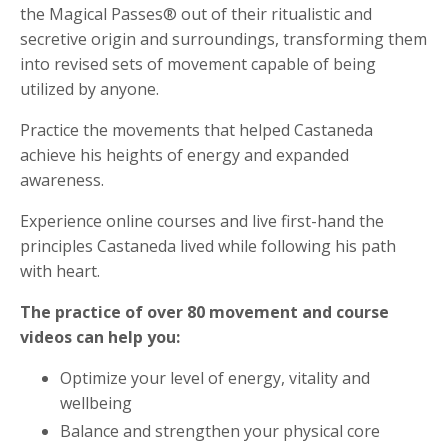
the Magical Passes® out of their ritualistic and
secretive origin and surroundings, transforming them
into revised sets of movement capable of being
utilized by anyone.
Practice the movements that helped Castaneda
achieve his heights of energy and expanded
awareness.
Experience online courses and live first-hand the
principles Castaneda lived while following his path
with heart.
The practice of over 80 movement and course
videos can help you:
Optimize your level of energy, vitality and
wellbeing
Balance and strengthen your physical core