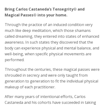
Bring Carlos Castaneda’s Tensegrity® and
Magical Passes® into your home.
Through the practice of an induced condition very
much like deep meditation, which those shamans
called dreaming, they entered into states of enhanced
awareness. In such states they discovered that the
body can experience physical and mental balance, and
well-being, when specific physical movements are
performed.
Throughout the centuries, these magical passes were
shrouded in secrecy and were only taught from
generation to generation to fit the individual physical
makeup of each practitioner.
After many years of intentional efforts, Carlos
Castaneda and his cohorts have succeeded in taking