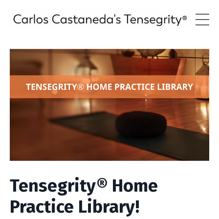
Tensegrity® Home
Practice Library!