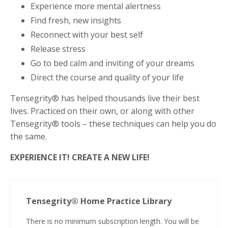
Experience more mental alertness
Find fresh, new insights
Reconnect with your best self
Release stress
Go to bed calm and inviting of your dreams
Direct the course and quality of your life
Tensegrity® has helped thousands live their best
lives. Practiced on their own, or along with other
Tensegrity® tools – these techniques can help you do
the same.
EXPERIENCE IT! CREATE A NEW LIFE!
Tensegrity® Home Practice Library
There is no minimum subscription length. You will be